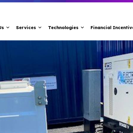
Us
Services
Technologies
Financial Incentiv