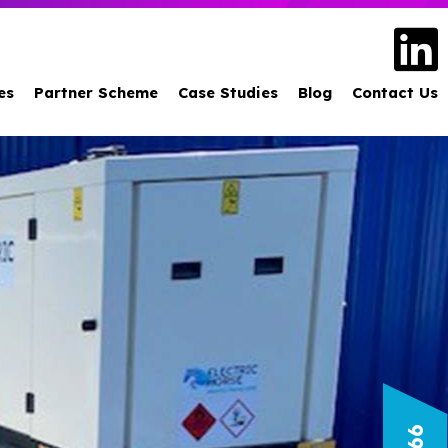
es
Partner Scheme
Case Studies
Blog
Contact Us