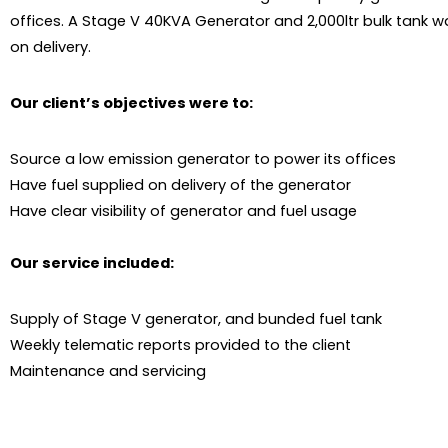
offices. A Stage V 40KVA Generator and 2,000ltr bulk tank w
on delivery.
Our client’s objectives were to:
Source a low emission generator to power its offices
Have fuel supplied on delivery of the generator
Have clear visibility of generator and fuel usage
Our service included:
Supply of Stage V generator, and bunded fuel tank
Weekly telematic reports provided to the client
Maintenance and servicing