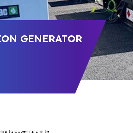
SION GENERATOR
ire to power its onsite