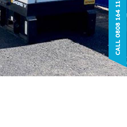
CALL 0808 164 1166