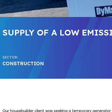
SUPPLY OF A LOW EMIS
SECTOR:
CONSTRUCTION
Our housebuilder client was seeking a temporary generator h