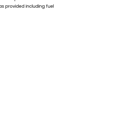
as provided including fuel