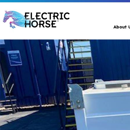
About 