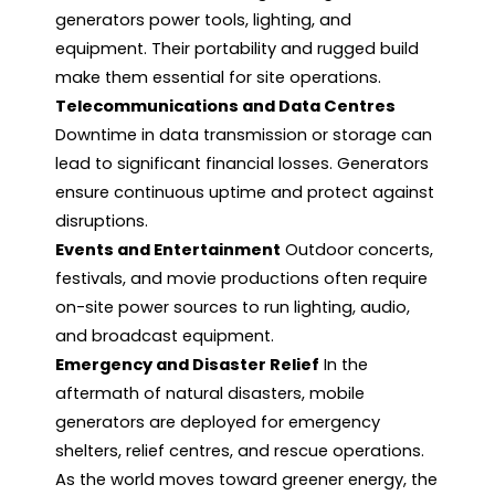
generators power tools, lighting, and
equipment. Their portability and rugged build
make them essential for site operations.
Telecommunications and Data Centres
Downtime in data transmission or storage can
lead to significant financial losses. Generators
ensure continuous uptime and protect against
disruptions.
Events and Entertainment
Outdoor concerts,
festivals, and movie productions often require
on-site power sources to run lighting, audio,
and broadcast equipment.
Emergency and Disaster Relief
In the
aftermath of natural disasters, mobile
generators are deployed for emergency
shelters, relief centres, and rescue operations.
As the world moves toward greener energy, the