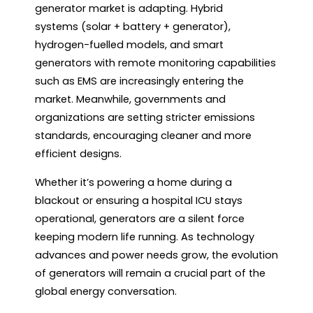
generator market is adapting. Hybrid
systems (solar + battery + generator),
hydrogen-fuelled models, and smart
generators with remote monitoring capabilities
such as EMS are increasingly entering the
market. Meanwhile, governments and
organizations are setting stricter emissions
standards, encouraging cleaner and more
efficient designs.
Whether it’s powering a home during a
blackout or ensuring a hospital ICU stays
operational, generators are a silent force
keeping modern life running. As technology
advances and power needs grow, the evolution
of generators will remain a crucial part of the
global energy conversation.