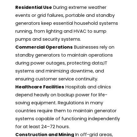
Residential Use
During extreme weather
events or grid failures, portable and standby
generators keep essential household systems
running, from lighting and HVAC to sump
pumps and security systems.
Commercial Operations
Businesses rely on
standby generators to maintain operations
during power outages, protecting data,IT
systems and minimizing downtime, and
ensuring customer service continuity.
Healthcare Facilities
Hospitals and clinics
depend heavily on backup power for life-
saving equipment. Regulations in many
countries require them to maintain generator
systems capable of functioning independently
for at least 24–72 hours.
Construction and Mining
In off-grid areas,