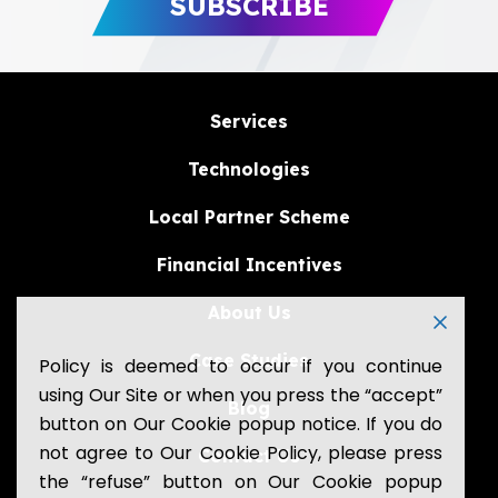
Services
Technologies
Local Partner Scheme
Financial Incentives
About Us
Case Studies
Policy is deemed to occur if you continue
using Our Site or when you press the “accept”
Blog
button on Our Cookie popup notice. If you do
not agree to Our Cookie Policy, please press
Contact Us
the “refuse” button on Our Cookie popup