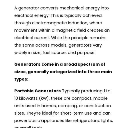
A generator converts mechanical energy into
electrical energy. This is typically achieved
through electromagnetic induction, where
movement within a magnetic field creates an
electrical current. While the principle remains
the same across models, generators vary
widely in size, fuel source, and purpose.
Generators come in a broad spectrum of
sizes, generally categorized into three main
types:
Portable Generators
Typically producing 1 to
10 kilowatts (kW), these are compact, mobile
units used in homes, camping, or construction
sites. They’re ideal for short-term use and can
power basic appliances like refrigerators, lights,