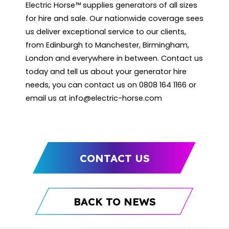
Electric Horse™ supplies generators of all sizes
for hire and sale. Our nationwide coverage sees
us deliver exceptional service to our clients,
from Edinburgh to Manchester, Birmingham,
London and everywhere in between. Contact us
today and tell us about your generator hire
needs, you can contact us on 0808 164 1166 or
email us at
info@electric-horse.com
CONTACT US
BACK TO NEWS