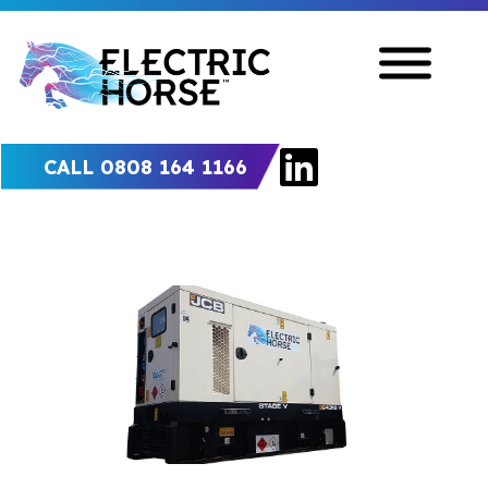
CALL 0808 164 1166