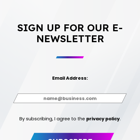
SIGN UP FOR OUR E-
NEWSLETTER
Email Address:
By subscribing, I agree to the
privacy policy
.