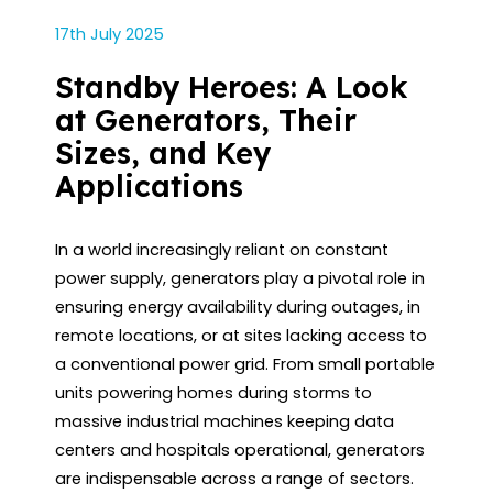
17th July 2025
Standby Heroes: A Look
at Generators, Their
Sizes, and Key
Applications
In a world increasingly reliant on constant
power supply, generators play a pivotal role in
ensuring energy availability during outages, in
remote locations, or at sites lacking access to
a conventional power grid. From small portable
units powering homes during storms to
massive industrial machines keeping data
centers and hospitals operational, generators
are indispensable across a range of sectors.