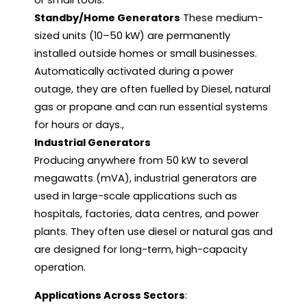
or small tools.
Standby/Home Generators
These medium-
sized units (10–50 kW) are permanently
installed outside homes or small businesses.
Automatically activated during a power
outage, they are often fuelled by Diesel, natural
gas or propane and can run essential systems
for hours or days.,
Industrial Generators
Producing anywhere from 50 kW to several
megawatts (mVA), industrial generators are
used in large-scale applications such as
hospitals, factories, data centres, and power
plants. They often use diesel or natural gas and
are designed for long-term, high-capacity
operation.
Applications Across Sectors
: